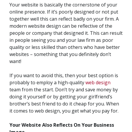
Your website is basically the cornerstone of your
online presence. If it’s poorly designed or not put
together well this can reflect badly on your firm. A
modern website design can be reflective of the
people or company that designed it. This can result
in people seeing you and your law firm as poor
quality or less skilled than others who have better
websites – something that you definitely don’t
want!
If you want to avoid this, then your best option is
probably to employ a high-quality
web design
team from the start. Don’t try and save money by
doing it yourself or by getting your girlfriend’s
brother’s best friend to do it cheap for you. When
it comes to web design, you get what you pay for.
Your Website Also Reflects On Your Business
Image