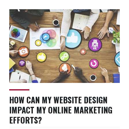
AdWords
Marketing”
HOW CAN MY WEBSITE DESIGN
IMPACT MY ONLINE MARKETING
EFFORTS?