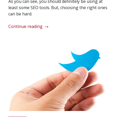
As you can see, you should definitely be using at
least some SEO tools. But, choosing the right ones
can be hard.
“Should
Continue reading
→
I
Use
SEO
Tools
on
My
Website?”