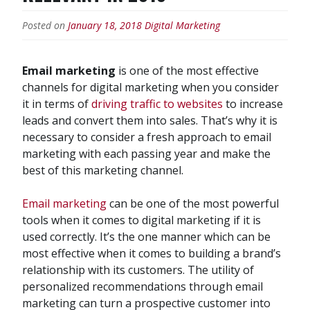
Posted on
January 18, 2018
Digital Marketing
Email marketing
is one of the most effective
channels for digital marketing when you consider
it in terms of
driving traffic to websites
to increase
leads and convert them into sales. That’s why it is
necessary to consider a fresh approach to email
marketing with each passing year and make the
best of this marketing channel.
Email marketing
can be one of the most powerful
tools when it comes to digital marketing if it is
used correctly. It’s the one manner which can be
most effective when it comes to building a brand’s
relationship with its customers. The utility of
personalized recommendations through email
marketing can turn a prospective customer into