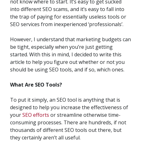
not know where to start. It’s easy to get sucked
into different SEO scams, and it’s easy to fall into
the trap of paying for essentially useless tools or
SEO services from inexperienced ‘professionals’.
However, I understand that marketing budgets can
be tight, especially when you’re just getting
started. With this in mind, I decided to write this
article to help you figure out whether or not you
should be using SEO tools, and if so, which ones.
What Are SEO Tools?
To put it simply, an SEO tool is anything that is
designed to help you increase the effectiveness of
your
SEO efforts
or streamline otherwise time-
consuming processes. There are hundreds, if not
thousands of different SEO tools out there, but
they certainly aren’t all useful.