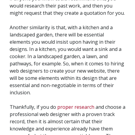
would research their past work, and then you
might request that they create a quotation for you.
Another similarity is that, with a kitchen and a
landscaped garden, there will be essential
elements you would insist upon having in their
designs. In a kitchen, you would want a sink and a
cooker. In a landscaped garden, a lawn, and
pathways, for example. So, when it comes to hiring
web designers to create your new website, there
will be some elements within its design that are
essential and non-negotiable in terms of their
inclusion.
Thankfully, if you do
proper research
and choose a
professional web designer with a proven track
record, then it is almost certain that their
knowledge and experience already have them