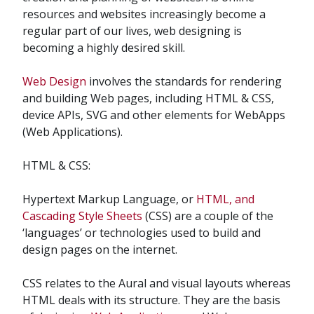
resources and websites increasingly become a
regular part of our lives, web designing is
becoming a highly desired skill.
Web Design
involves the standards for rendering
and building Web pages, including HTML & CSS,
device APIs, SVG and other elements for WebApps
(Web Applications).
HTML & CSS:
Hypertext Markup Language, or
HTML, and
Cascading Style Sheets
(CSS) are a couple of the
‘languages’ or technologies used to build and
design pages on the internet.
CSS relates to the Aural and visual layouts whereas
HTML deals with its structure. They are the basis