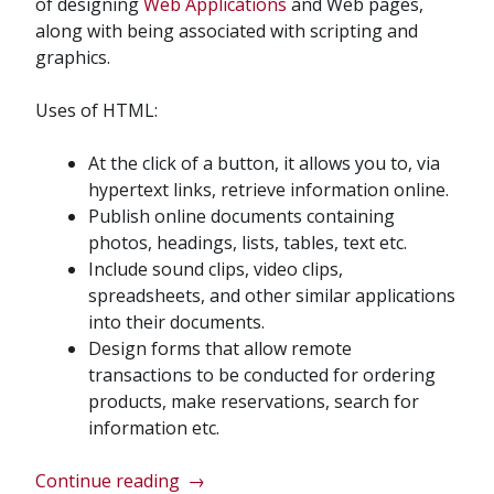
of designing
Web Applications
and Web pages,
along with being associated with scripting and
graphics.
Uses of HTML:
At the click of a button, it allows you to, via
hypertext links, retrieve information online.
Publish online documents containing
photos, headings, lists, tables, text etc.
Include sound clips, video clips,
spreadsheets, and other similar applications
into their documents.
Design forms that allow remote
transactions to be conducted for ordering
products, make reservations, search for
information etc.
“Web
Continue reading
→