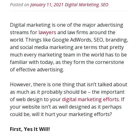
Posted on
January 11, 2021
Digital Marketing
,
SEO
Digital marketing is one of the major advertising
streams for
lawyers
and law firms around the
world. Things like Google AdWords, SEO, branding,
and social media marketing are terms that pretty
much every marketing team in the world has to be
familiar with today, as they form the cornerstone
of effective advertising.
However, there is one thing that isn’t talked about
as much as it probably should be – the important
of web design to your
digital marketing efforts
. If
your website isn’t as well designed as it perhaps
could be, will it hurt your marketing efforts?
First, Yes It Will!