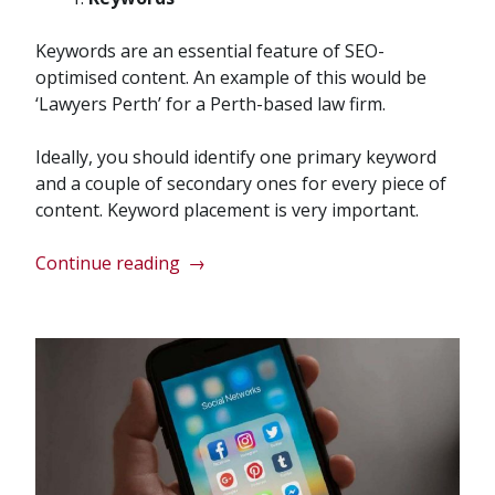
Keywords are an essential feature of SEO-
optimised content. An example of this would be
‘Lawyers Perth’ for a Perth-based law firm.
Ideally, you should identify one primary keyword
and a couple of secondary ones for every piece of
content. Keyword placement is very important.
“Essential
Continue reading
→
Features
of
SEO
Content”