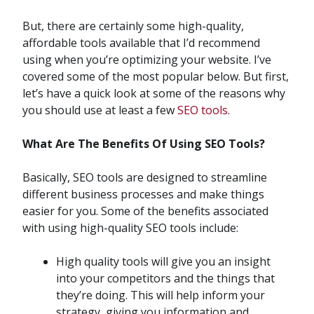
But, there are certainly some high-quality,
affordable tools available that I’d recommend
using when you’re optimizing your website. I’ve
covered some of the most popular below. But first,
let’s have a quick look at some of the reasons why
you should use at least a few
SEO tools
.
What Are The Benefits Of Using SEO Tools?
Basically, SEO tools are designed to streamline
different business processes and make things
easier for you. Some of the benefits associated
with using high-quality SEO tools include:
High quality tools will give you an insight
into your competitors and the things that
they’re doing. This will help inform your
strategy, giving you information and