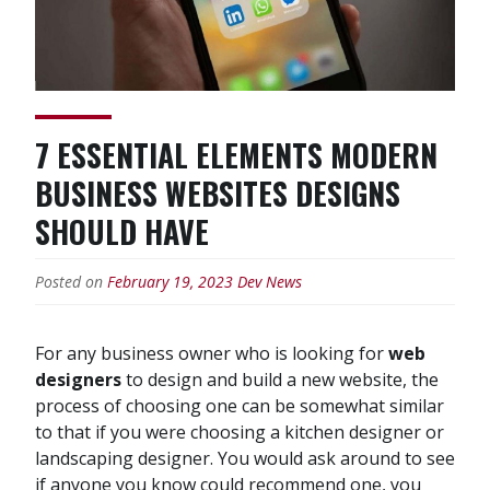
7 ESSENTIAL ELEMENTS MODERN
BUSINESS WEBSITES DESIGNS
SHOULD HAVE
Posted on
February 19, 2023
Dev News
For any business owner who is looking for
web
designers
to design and build a new website, the
process of choosing one can be somewhat similar
to that if you were choosing a kitchen designer or
landscaping designer. You would ask around to see
if anyone you know could recommend one, you