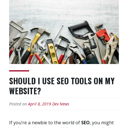
Website
SEO?”
SHOULD I USE SEO TOOLS ON MY
WEBSITE?
Posted on
April 8, 2019
Dev News
If you’re a newbie to the world of
SEO
, you might