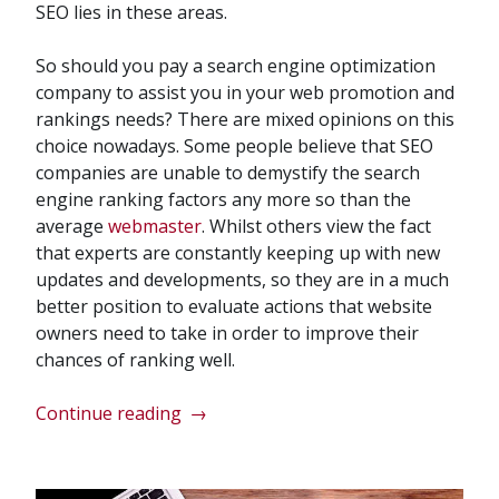
SEO lies in these areas.
So should you pay a search engine optimization
company to assist you in your web promotion and
rankings needs? There are mixed opinions on this
choice nowadays. Some people believe that SEO
companies are unable to demystify the search
engine ranking factors any more so than the
average
webmaster
. Whilst others view the fact
that experts are constantly keeping up with new
updates and developments, so they are in a much
better position to evaluate actions that website
owners need to take in order to improve their
chances of ranking well.
“Are
Continue reading
→
Search
Engine
Optimization