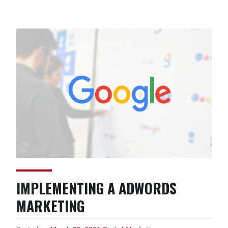
Design:
Behind
the
Curtains”
IMPLEMENTING A ADWORDS
MARKETING