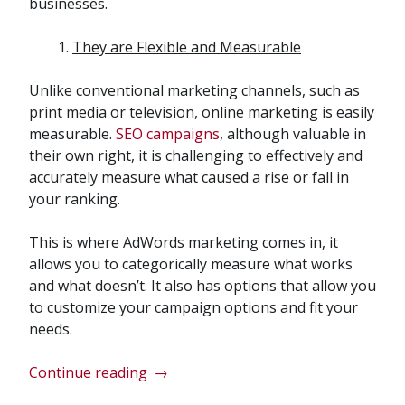
businesses.
They are Flexible and Measurable
Unlike conventional marketing channels, such as
print media or television, online marketing is easily
measurable.
SEO campaigns
, although valuable in
their own right, it is challenging to effectively and
accurately measure what caused a rise or fall in
your ranking.
This is where AdWords marketing comes in, it
allows you to categorically measure what works
and what doesn’t. It also has options that allow you
to customize your campaign options and fit your
needs.
“Implementing
Continue reading
→
a