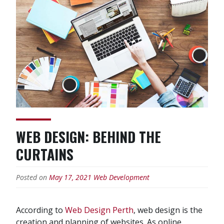
Websites
Designs
Should
Have”
WEB DESIGN: BEHIND THE
CURTAINS
Posted on
May 17, 2021
Web Development
According to
Web Design Perth
, web design is the
creation and planning of websites. As online