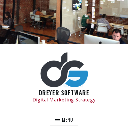
Skip
to
content
DREYER SOFTWARE
Digital Marketing Strategy
MENU