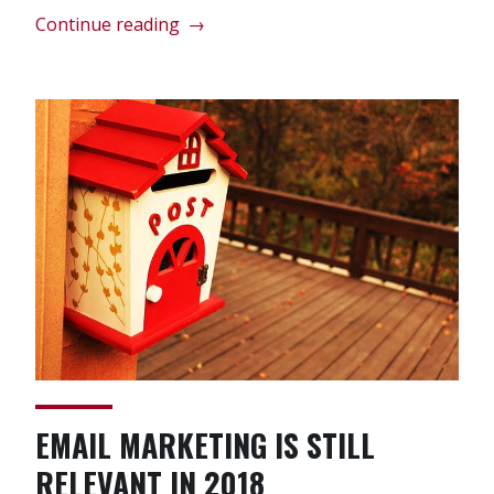
“Top
Continue reading
→
4
Tips
For
Law
Firm
Marketing
On
Twitter”
EMAIL MARKETING IS STILL
RELEVANT IN 2018