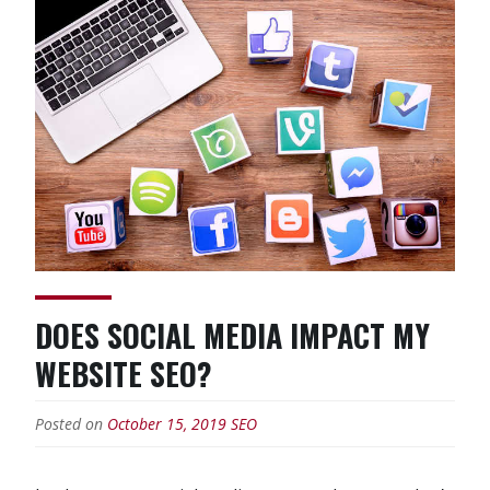
Experts
Worth
The
Money?”
DOES SOCIAL MEDIA IMPACT MY
WEBSITE SEO?
Posted on
October 15, 2019
SEO