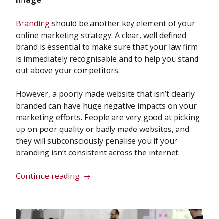
Branding
should be another key element of your
online marketing strategy. A clear, well defined
brand is essential to make sure that your law firm
is immediately recognisable and to help you stand
out above your competitors.
However, a poorly made website that isn’t clearly
branded can have huge negative impacts on your
marketing efforts. People are very good at picking
up on poor quality or badly made websites, and
they will subconsciously penalise you if your
branding isn’t consistent across the internet.
“How
Continue reading
→
Can
My
Website