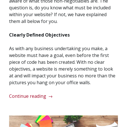
aware of what those non-negotiables are. The
question is, do you know what must be included
within your website? If not, we have explained
them all below for you.
Clearly Defined Objectives
As with any business undertaking you make, a
website must have a goal, even before the first
piece of code has been created. With no clear
objectives, a website is merely something to look
at and will impact your business no more than the
pictures you hang on your office walls.
“7
Continue reading
→
Essential
Elements
Modern
Business