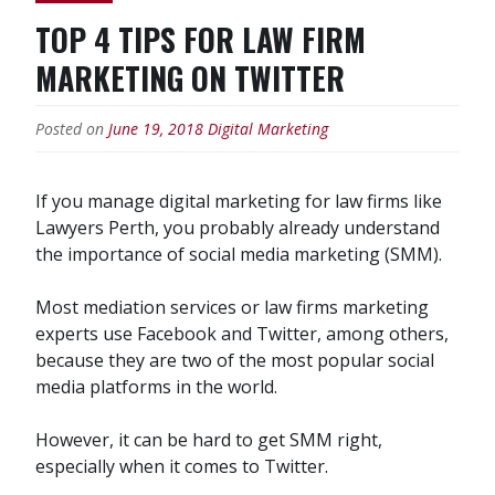
TOP 4 TIPS FOR LAW FIRM
MARKETING ON TWITTER
Posted on
June 19, 2018
Digital Marketing
If you manage digital marketing for law firms like
Lawyers Perth, you probably already understand
the importance of social media marketing (SMM).
Most mediation services or law firms marketing
experts use Facebook and Twitter, among others,
because they are two of the most popular social
media platforms in the world.
However, it can be hard to get SMM right,
especially when it comes to Twitter.