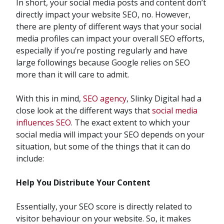
In short, your social media posts and content don’t
directly impact your website SEO, no. However,
there are plenty of different ways that your social
media profiles can impact your overall SEO efforts,
especially if you’re posting regularly and have
large followings because Google relies on SEO
more than it will care to admit.
With this in mind,
SEO agency
, Slinky Digital had a
close look at the different ways that
social media
influences SEO
. The exact extent to which your
social media will impact your SEO depends on your
situation, but some of the things that it can do
include:
Help You Distribute Your Content
Essentially, your SEO score is directly related to
visitor behaviour on your website. So, it makes