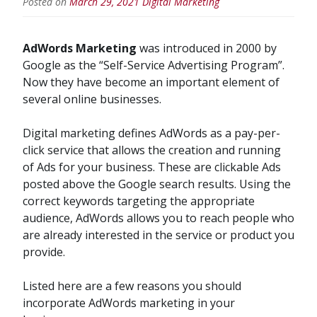
Posted on
March 29, 2021
Digital Marketing
AdWords Marketing
was introduced in 2000 by
Google as the “Self-Service Advertising Program”.
Now they have become an important element of
several online businesses.
Digital marketing defines AdWords as a pay-per-
click service that allows the creation and running
of Ads for your business. These are clickable Ads
posted above the Google search results. Using the
correct keywords targeting the appropriate
audience, AdWords allows you to reach people who
are already interested in the service or product you
provide.
Listed here are a few reasons you should
incorporate AdWords marketing in your