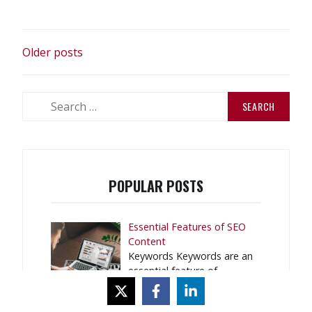
Is
Still
POSTS
Relevant
Older posts
in
NAVIGATION
2018”
Search
for:
POPULAR POSTS
Essential Features of SEO
Content
Keywords Keywords are an
essential feature of