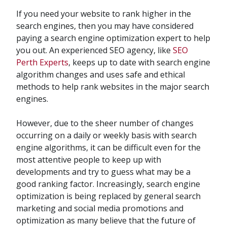
If you need your website to rank higher in the
search engines, then you may have considered
paying a search engine optimization expert to help
you out. An experienced SEO agency, like
SEO
Perth Experts
, keeps up to date with search engine
algorithm changes and uses safe and ethical
methods to help rank websites in the major search
engines.
However, due to the sheer number of changes
occurring on a daily or weekly basis with search
engine algorithms, it can be difficult even for the
most attentive people to keep up with
developments and try to guess what may be a
good ranking factor. Increasingly, search engine
optimization is being replaced by general search
marketing and social media promotions and
optimization as many believe that the future of