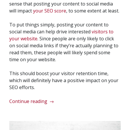
sense that posting your content to social media
will impact
your SEO score
, to some extent at least.
To put things simply, posting your content to
social media can help drive interested
visitors to
your website
. Since people are only likely to click
on social media links if they’re actually planning to
read them, these people will likely spend some
time on your website.
This should boost your visitor retention time,
which will definitely have a positive impact on your
SEO efforts.
“Does
Continue reading
→
Social
Media
Impact
my