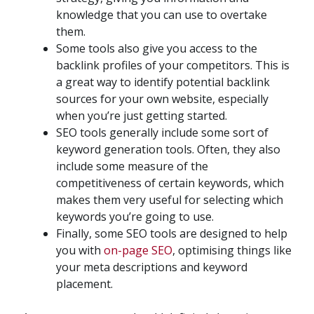
knowledge that you can use to overtake
them.
Some tools also give you access to the
backlink profiles of your competitors. This is
a great way to identify potential backlink
sources for your own website, especially
when you’re just getting started.
SEO tools generally include some sort of
keyword generation tools. Often, they also
include some measure of the
competitiveness of certain keywords, which
makes them very useful for selecting which
keywords you’re going to use.
Finally, some SEO tools are designed to help
you with
on-page SEO
, optimising things like
your meta descriptions and keyword
placement.