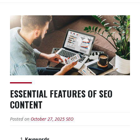
ESSENTIAL FEATURES OF SEO
CONTENT
Posted on
October 27, 2025
SEO
Keywords