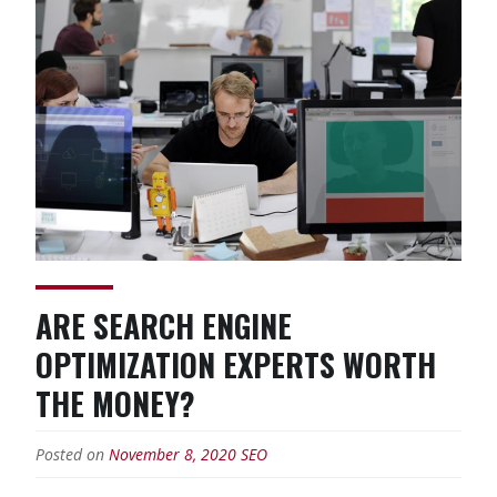
Design
Impact
My
Online
Marketing
Efforts?”
ARE SEARCH ENGINE
OPTIMIZATION EXPERTS WORTH
THE MONEY?
Posted on
November 8, 2020
SEO