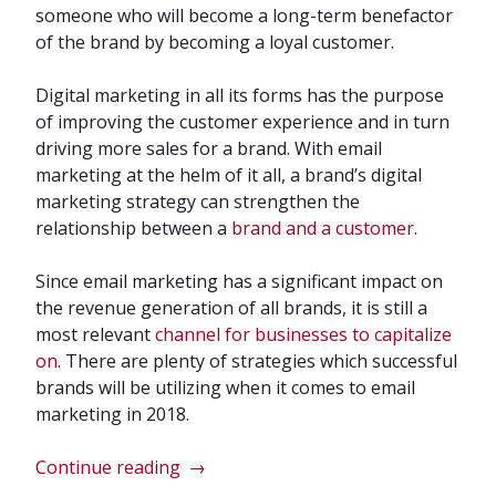
someone who will become a long-term benefactor
of the brand by becoming a loyal customer.
Digital marketing in all its forms has the purpose
of improving the customer experience and in turn
driving more sales for a brand. With email
marketing at the helm of it all, a brand’s digital
marketing strategy can strengthen the
relationship between a
brand and a customer
.
Since email marketing has a significant impact on
the revenue generation of all brands, it is still a
most relevant
channel for businesses to capitalize
on
. There are plenty of strategies which successful
brands will be utilizing when it comes to email
marketing in 2018.
“Email
Continue reading
→
Marketing