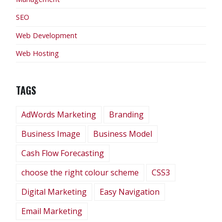
SEO
Web Development
Web Hosting
TAGS
AdWords Marketing
Branding
Business Image
Business Model
Cash Flow Forecasting
choose the right colour scheme
CSS3
Digital Marketing
Easy Navigation
Email Marketing