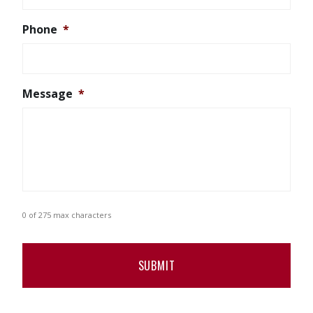
Phone
*
Message
*
0 of 275 max characters