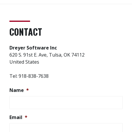
CONTACT
Dreyer Software Inc
620 S. 91st E. Ave, Tulsa, OK 74112
United States
Tel: 918-838-7638
Name
*
Email
*