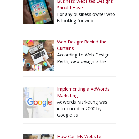
Business Websites Designs
Should Have
For any business owner who
is looking for web
Web Design: Behind the
Curtains
According to Web Design
Perth, web design is the
Implementing a AdWords
Marketing
AdWords Marketing was
introduced in 2000 by
Google as
How Can My Website