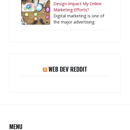
Design Impact My Online
Marketing Efforts?
Digital marketing is one of
the major advertising
WEB DEV REDDIT
MENU