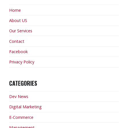
Home
About US
Our Services
Contact
Facebook
Privacy Policy
CATEGORIES
Dev News
Digital Marketing
E-Commerce
Management