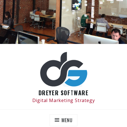
Skip
to
content
DREYER SOFTWARE
Digital Marketing Strategy
MENU