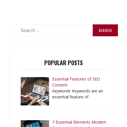
Search
for:
POPULAR POSTS
Essential Features of SEO
Content
Keywords Keywords are an
essential feature of
7 Essential Elements Modern