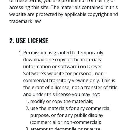
of these terms, you are prohibited from using or
accessing this site. The materials contained in this
website are protected by applicable copyright and
trademark law.
2. USE LICENSE
Permission is granted to temporarily
download one copy of the materials
(information or software) on Dreyer
Software’s website for personal, non-
commercial transitory viewing only. This is
the grant of a license, not a transfer of title,
and under this license you may not:
modify or copy the materials;
use the materials for any commercial
purpose, or for any public display
(commercial or non-commercial);
attempt to decompile or reverse