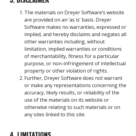
The materials on Dreyer Software’s website
are provided on an ‘as is’ basis. Dreyer
Software makes no warranties, expressed or
implied, and hereby disclaims and negates all
other warranties including, without
limitation, implied warranties or conditions
of merchantability, fitness for a particular
purpose, or non-infringement of intellectual
property or other violation of rights.
Further, Dreyer Software does not warrant
or make any representations concerning the
accuracy, likely results, or reliability of the
use of the materials on its website or
otherwise relating to such materials or on
any sites linked to this site.
4. LIMITATIONS