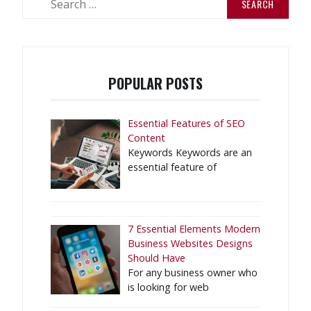
for:
POPULAR POSTS
Essential Features of SEO
Content
Keywords Keywords are an
essential feature of
7 Essential Elements Modern
Business Websites Designs
Should Have
For any business owner who
is looking for web