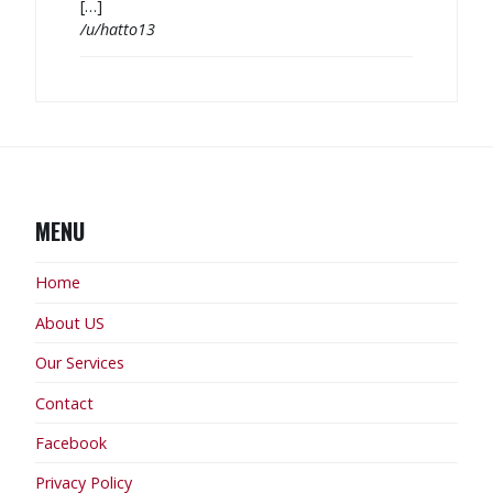
[…]
/u/hatto13
MENU
Home
About US
Our Services
Contact
Facebook
Privacy Policy