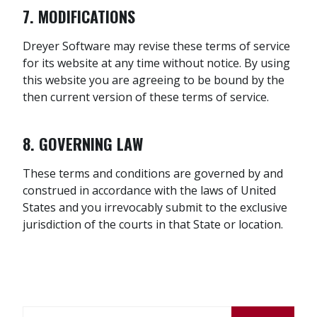
7. MODIFICATIONS
Dreyer Software may revise these terms of service
for its website at any time without notice. By using
this website you are agreeing to be bound by the
then current version of these terms of service.
8. GOVERNING LAW
These terms and conditions are governed by and
construed in accordance with the laws of United
States and you irrevocably submit to the exclusive
jurisdiction of the courts in that State or location.
Search