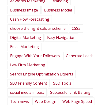
AdWords Marketing
Branding
Business Image
Business Model
Cash Flow Forecasting
choose the right colour scheme
CSS3
Digital Marketing
Easy Navigation
Email Marketing
Engage With Your Followers
Generate Leads
Law Firm Marketing
Search Engine Optimization Experts
SEO Friendly Content
SEO Tools
social media impact
Successful Link Baiting
Tech news
Web Design
Web Page Speed