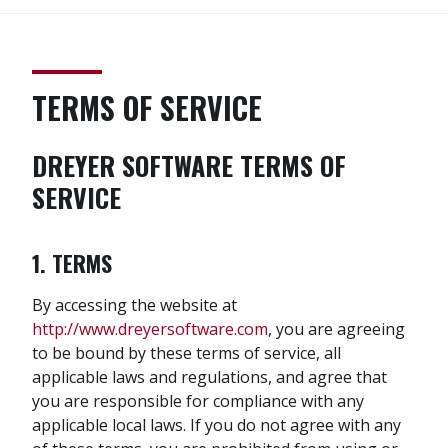
TERMS OF SERVICE
DREYER SOFTWARE TERMS OF
SERVICE
1. TERMS
By accessing the website at
http://www.dreyersoftware.com
, you are agreeing
to be bound by these terms of service, all
applicable laws and regulations, and agree that
you are responsible for compliance with any
applicable local laws. If you do not agree with any