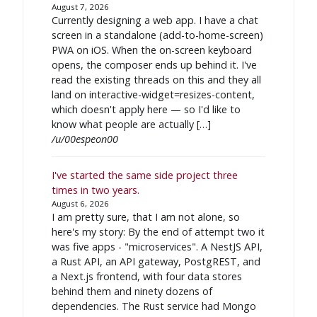
August 7, 2026
Currently designing a web app. I have a chat
screen in a standalone (add-to-home-screen)
PWA on iOS. When the on-screen keyboard
opens, the composer ends up behind it. I've
read the existing threads on this and they all
land on interactive-widget=resizes-content,
which doesn't apply here — so I'd like to
know what people are actually […]
/u/00espeon00
I've started the same side project three
times in two years.
August 6, 2026
I am pretty sure, that I am not alone, so
here's my story: By the end of attempt two it
was five apps - "microservices". A NestJS API,
a Rust API, an API gateway, PostgREST, and
a Next.js frontend, with four data stores
behind them and ninety dozens of
dependencies. The Rust service had Mongo