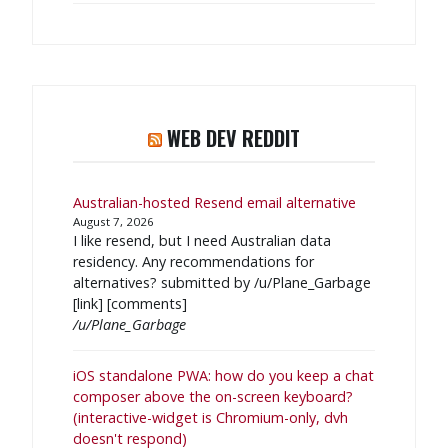
WEB DEV REDDIT
Australian-hosted Resend email alternative
August 7, 2026
I like resend, but I need Australian data
residency. Any recommendations for
alternatives? submitted by /u/Plane_Garbage
[link] [comments]
/u/Plane_Garbage
iOS standalone PWA: how do you keep a chat
composer above the on-screen keyboard?
(interactive-widget is Chromium-only, dvh
doesn't respond)