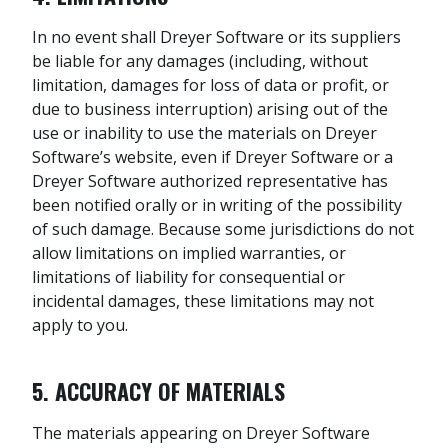
In no event shall Dreyer Software or its suppliers
be liable for any damages (including, without
limitation, damages for loss of data or profit, or
due to business interruption) arising out of the
use or inability to use the materials on Dreyer
Software’s website, even if Dreyer Software or a
Dreyer Software authorized representative has
been notified orally or in writing of the possibility
of such damage. Because some jurisdictions do not
allow limitations on implied warranties, or
limitations of liability for consequential or
incidental damages, these limitations may not
apply to you.
5. ACCURACY OF MATERIALS
The materials appearing on Dreyer Software