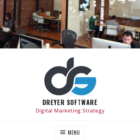
Skip
to
content
DREYER SOFTWARE
Digital Marketing Strategy
MENU