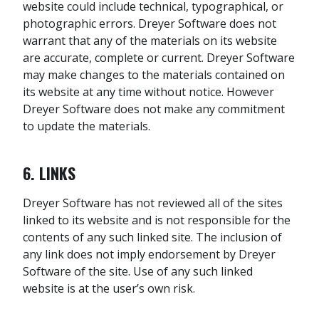
website could include technical, typographical, or
photographic errors. Dreyer Software does not
warrant that any of the materials on its website
are accurate, complete or current. Dreyer Software
may make changes to the materials contained on
its website at any time without notice. However
Dreyer Software does not make any commitment
to update the materials.
6. LINKS
Dreyer Software has not reviewed all of the sites
linked to its website and is not responsible for the
contents of any such linked site. The inclusion of
any link does not imply endorsement by Dreyer
Software of the site. Use of any such linked
website is at the user’s own risk.