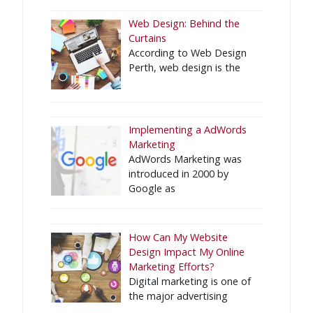
Web Design: Behind the
Curtains
According to Web Design
Perth, web design is the
Implementing a AdWords
Marketing
AdWords Marketing was
introduced in 2000 by
Google as
How Can My Website
Design Impact My Online
Marketing Efforts?
Digital marketing is one of
the major advertising