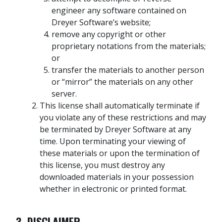
engineer any software contained on
Dreyer Software’s website;
remove any copyright or other
proprietary notations from the materials;
or
transfer the materials to another person
or “mirror” the materials on any other
server.
This license shall automatically terminate if
you violate any of these restrictions and may
be terminated by Dreyer Software at any
time. Upon terminating your viewing of
these materials or upon the termination of
this license, you must destroy any
downloaded materials in your possession
whether in electronic or printed format.
3. DISCLAIMER