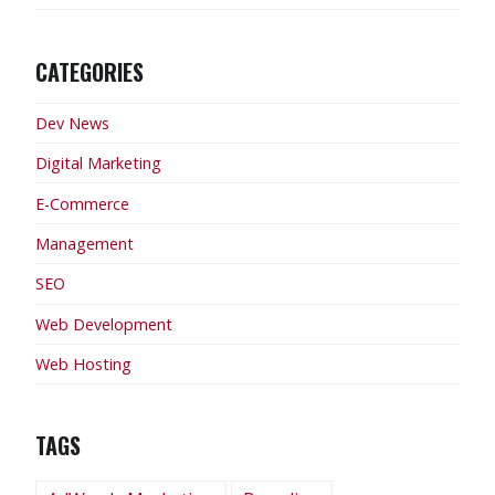
CATEGORIES
Dev News
Digital Marketing
E-Commerce
Management
SEO
Web Development
Web Hosting
TAGS